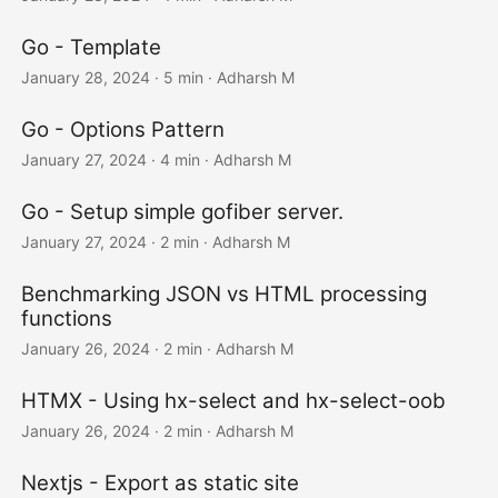
Go - Template
January 28, 2024
· 5 min · Adharsh M
Go - Options Pattern
January 27, 2024
· 4 min · Adharsh M
Go - Setup simple gofiber server.
January 27, 2024
· 2 min · Adharsh M
Benchmarking JSON vs HTML processing
functions
January 26, 2024
· 2 min · Adharsh M
HTMX - Using hx-select and hx-select-oob
January 26, 2024
· 2 min · Adharsh M
Nextjs - Export as static site