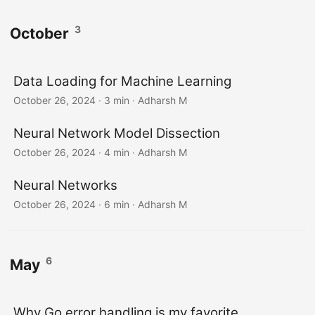
3
October
Data Loading for Machine Learning
October 26, 2024
· 3 min · Adharsh M
Neural Network Model Dissection
October 26, 2024
· 4 min · Adharsh M
Neural Networks
October 26, 2024
· 6 min · Adharsh M
6
May
Why Go error handling is my favorite