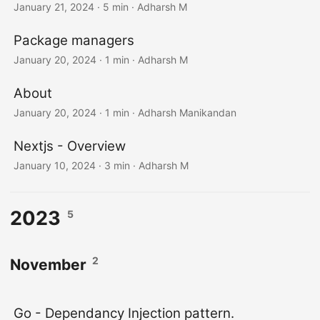
January 21, 2024
· 5 min · Adharsh M
Package managers
January 20, 2024
· 1 min · Adharsh M
About
January 20, 2024
· 1 min · Adharsh Manikandan
Nextjs - Overview
January 10, 2024
· 3 min · Adharsh M
2023
5
2
November
Go - Dependancy Injection pattern.