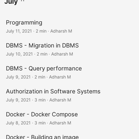
July
Programming
July 11, 2021
· 2 min · Adharsh M
DBMS - Migration in DBMS
July 10, 2021
· 2 min · Adharsh M
DBMS - Query performance
July 9, 2021
· 2 min · Adharsh M
Authorization in Software Systems
July 9, 2021
· 3 min · Adharsh M
Docker - Docker Compose
July 8, 2021
· 3 min · Adharsh M
Docker - Building an image