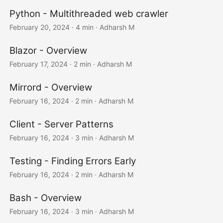
Python - Multithreaded web crawler
February 20, 2024
· 4 min · Adharsh M
Blazor - Overview
February 17, 2024
· 2 min · Adharsh M
Mirrord - Overview
February 16, 2024
· 2 min · Adharsh M
Client - Server Patterns
February 16, 2024
· 3 min · Adharsh M
Testing - Finding Errors Early
February 16, 2024
· 2 min · Adharsh M
Bash - Overview
February 16, 2024
· 3 min · Adharsh M