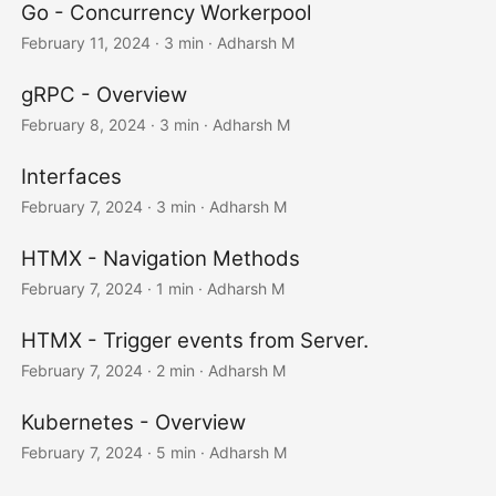
Go - Concurrency Workerpool
February 11, 2024
· 3 min · Adharsh M
gRPC - Overview
February 8, 2024
· 3 min · Adharsh M
Interfaces
February 7, 2024
· 3 min · Adharsh M
HTMX - Navigation Methods
February 7, 2024
· 1 min · Adharsh M
HTMX - Trigger events from Server.
February 7, 2024
· 2 min · Adharsh M
Kubernetes - Overview
February 7, 2024
· 5 min · Adharsh M