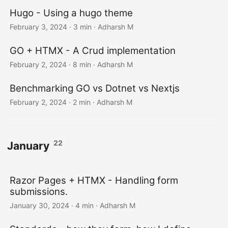
Hugo - Using a hugo theme
February 3, 2024
· 3 min · Adharsh M
GO + HTMX - A Crud implementation
February 2, 2024
· 8 min · Adharsh M
Benchmarking GO vs Dotnet vs Nextjs
February 2, 2024
· 2 min · Adharsh M
22
January
Razor Pages + HTMX - Handling form
submissions.
January 30, 2024
· 4 min · Adharsh M