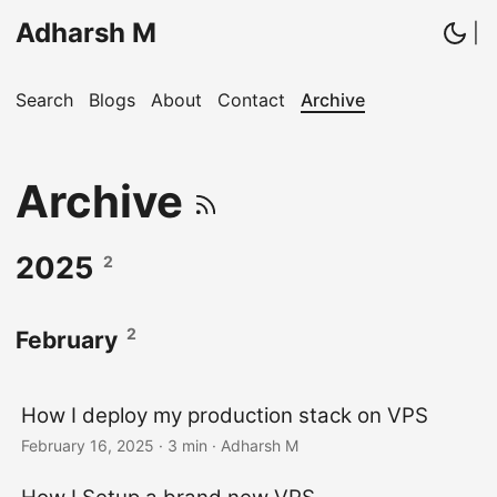
Adharsh M
|
Search
Blogs
About
Contact
Archive
Archive
2025
2
2
February
How I deploy my production stack on VPS
February 16, 2025
· 3 min · Adharsh M