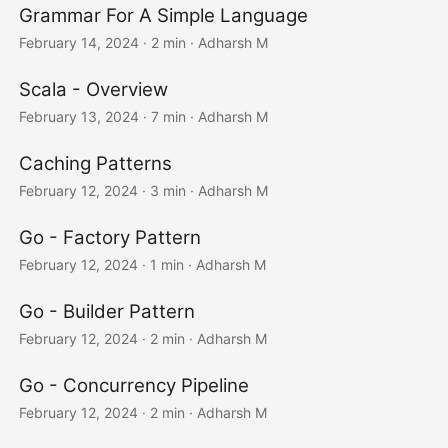
Grammar For A Simple Language
February 14, 2024
· 2 min · Adharsh M
Scala - Overview
February 13, 2024
· 7 min · Adharsh M
Caching Patterns
February 12, 2024
· 3 min · Adharsh M
Go - Factory Pattern
February 12, 2024
· 1 min · Adharsh M
Go - Builder Pattern
February 12, 2024
· 2 min · Adharsh M
Go - Concurrency Pipeline
February 12, 2024
· 2 min · Adharsh M