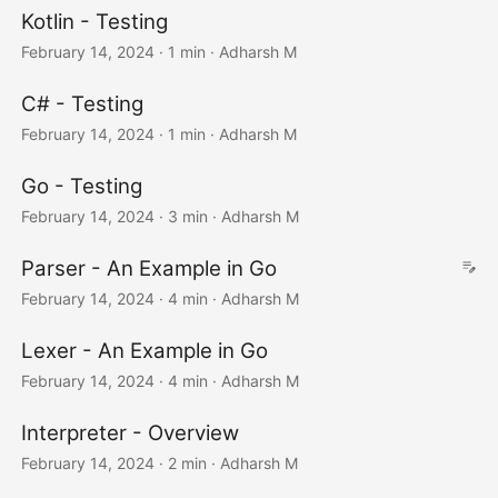
Kotlin - Testing
February 14, 2024
· 1 min · Adharsh M
C# - Testing
February 14, 2024
· 1 min · Adharsh M
Go - Testing
February 14, 2024
· 3 min · Adharsh M
Parser - An Example in Go
February 14, 2024
· 4 min · Adharsh M
Lexer - An Example in Go
February 14, 2024
· 4 min · Adharsh M
Interpreter - Overview
February 14, 2024
· 2 min · Adharsh M