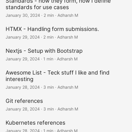
Standards - how they form, how I define
standards for use cases
January 30, 2024
· 2 min · Adharsh M
HTMX - Handling form submissions.
January 29, 2024
· 2 min · Adharsh M
Nextjs - Setup with Bootstrap
January 29, 2024
· 1 min · Adharsh M
Awesome List - Teck stuff I like and find
interesting
January 28, 2024
· 3 min · Adharsh M
Git references
January 28, 2024
· 3 min · Adharsh M
Kubernetes references
January 28, 2024
· 1 min · Adharsh M