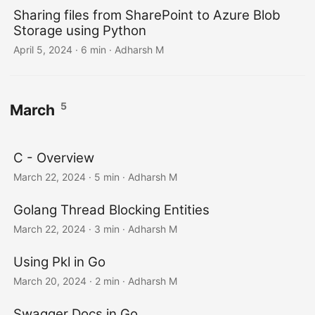
Sharing files from SharePoint to Azure Blob
Storage using Python
April 5, 2024
· 6 min · Adharsh M
5
March
C - Overview
March 22, 2024
· 5 min · Adharsh M
Golang Thread Blocking Entities
March 22, 2024
· 3 min · Adharsh M
Using Pkl in Go
March 20, 2024
· 2 min · Adharsh M
Swagger Docs in Go