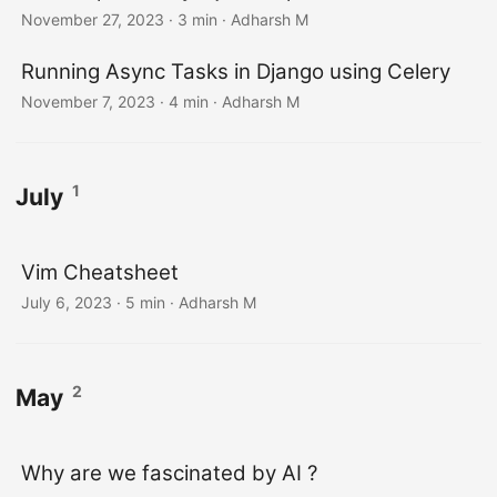
November 27, 2023
· 3 min · Adharsh M
Running Async Tasks in Django using Celery
November 7, 2023
· 4 min · Adharsh M
1
July
Vim Cheatsheet
July 6, 2023
· 5 min · Adharsh M
2
May
Why are we fascinated by AI ?