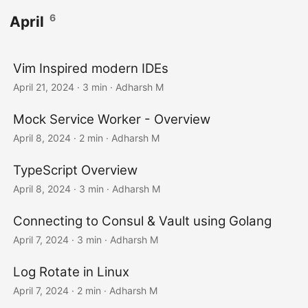
6
April
Vim Inspired modern IDEs
April 21, 2024
· 3 min · Adharsh M
Mock Service Worker - Overview
April 8, 2024
· 2 min · Adharsh M
TypeScript Overview
April 8, 2024
· 3 min · Adharsh M
Connecting to Consul & Vault using Golang
April 7, 2024
· 3 min · Adharsh M
Log Rotate in Linux
April 7, 2024
· 2 min · Adharsh M