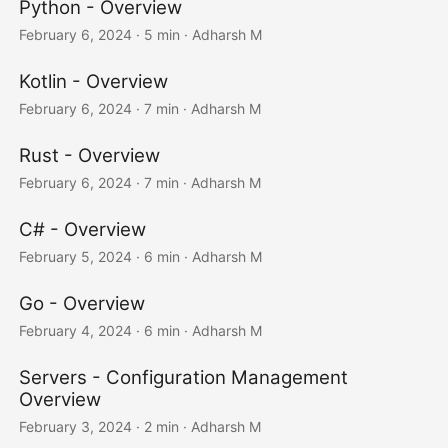
Python - Overview
February 6, 2024
· 5 min · Adharsh M
Kotlin - Overview
February 6, 2024
· 7 min · Adharsh M
Rust - Overview
February 6, 2024
· 7 min · Adharsh M
C# - Overview
February 5, 2024
· 6 min · Adharsh M
Go - Overview
February 4, 2024
· 6 min · Adharsh M
Servers - Configuration Management
Overview
February 3, 2024
· 2 min · Adharsh M