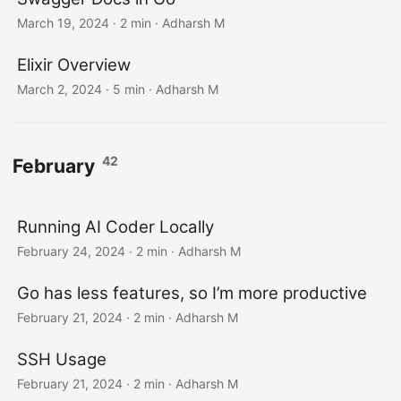
March 19, 2024
· 2 min · Adharsh M
Elixir Overview
March 2, 2024
· 5 min · Adharsh M
42
February
Running AI Coder Locally
February 24, 2024
· 2 min · Adharsh M
Go has less features, so I’m more productive
February 21, 2024
· 2 min · Adharsh M
SSH Usage
February 21, 2024
· 2 min · Adharsh M