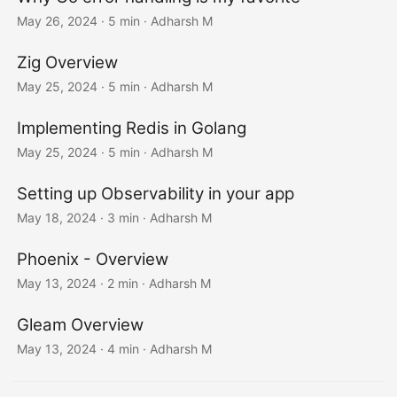
May 26, 2024
· 5 min · Adharsh M
Zig Overview
May 25, 2024
· 5 min · Adharsh M
Implementing Redis in Golang
May 25, 2024
· 5 min · Adharsh M
Setting up Observability in your app
May 18, 2024
· 3 min · Adharsh M
Phoenix - Overview
May 13, 2024
· 2 min · Adharsh M
Gleam Overview
May 13, 2024
· 4 min · Adharsh M