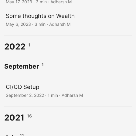
May 17, 2023
· 3 min · Adharsh M
Some thoughts on Wealth
May 6, 2023
· 3 min · Adharsh M
2022
1
1
September
CI/CD Setup
September 2, 2022
· 1 min · Adharsh M
2021
16
11