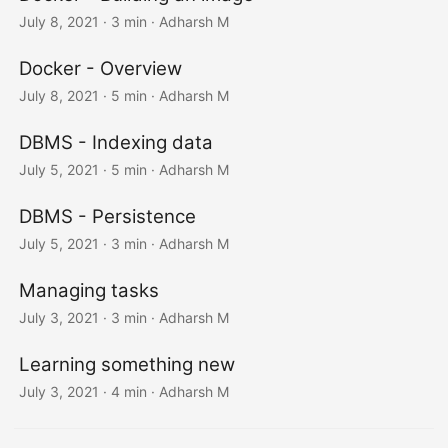
July 8, 2021
· 3 min · Adharsh M
Docker - Overview
July 8, 2021
· 5 min · Adharsh M
DBMS - Indexing data
July 5, 2021
· 5 min · Adharsh M
DBMS - Persistence
July 5, 2021
· 3 min · Adharsh M
Managing tasks
July 3, 2021
· 3 min · Adharsh M
Learning something new
July 3, 2021
· 4 min · Adharsh M