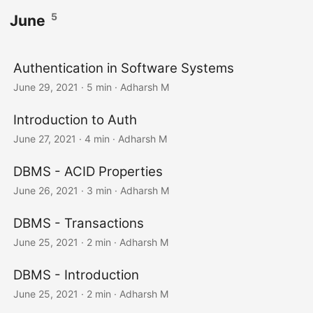
5
June
Authentication in Software Systems
June 29, 2021
· 5 min · Adharsh M
Introduction to Auth
June 27, 2021
· 4 min · Adharsh M
DBMS - ACID Properties
June 26, 2021
· 3 min · Adharsh M
DBMS - Transactions
June 25, 2021
· 2 min · Adharsh M
DBMS - Introduction
June 25, 2021
· 2 min · Adharsh M