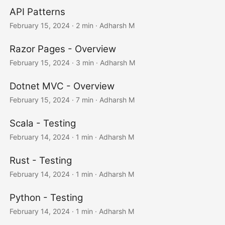
API Patterns
February 15, 2024
· 2 min · Adharsh M
Razor Pages - Overview
February 15, 2024
· 3 min · Adharsh M
Dotnet MVC - Overview
February 15, 2024
· 7 min · Adharsh M
Scala - Testing
February 14, 2024
· 1 min · Adharsh M
Rust - Testing
February 14, 2024
· 1 min · Adharsh M
Python - Testing
February 14, 2024
· 1 min · Adharsh M