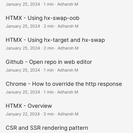
January 25, 2024
· 1 min · Adharsh M
HTMX - Using hx-swap-oob
January 25, 2024
· 2 min · Adharsh M
HTMX - Using hx-target and hx-swap
January 25, 2024
· 2 min · Adharsh M
Github - Open repo in web editor
January 25, 2024
· 1 min · Adharsh M
Chrome - How to override the http response
January 25, 2024
· 1 min · Adharsh M
HTMX - Overview
January 22, 2024
· 3 min · Adharsh M
CSR and SSR rendering pattern