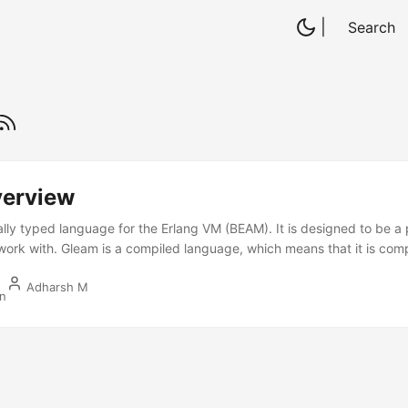
|
Search
erview
cally typed language for the Erlang VM (BEAM). It is designed to be a
work with. Gleam is a compiled language, which means that it is com
s on the Erlang VM. It is a functional programming language with a 
Adharsh M
 catch errors at compile time. Few things I like about Gleam are: Gle
in
just like Go. This makes it easy to get started with Gleam. Gleam’s a
easy to write concurrent code in Gleam. No nulls representation in G
 safe code. Few things I dislike about Gleam are: ...