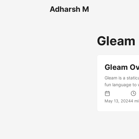
Adharsh M
Gleam
Gleam Ov
Gleam is a stati
fun language to 
bytecode and run
system that helps
May 13, 2024
4 m
language tooling 
very good. It is 
it easier to write