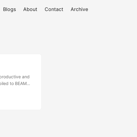
Blogs
About
Contact
Archive
 productive and
piled to BEAM
strong type
am ships with all
sync support is
leam. This makes